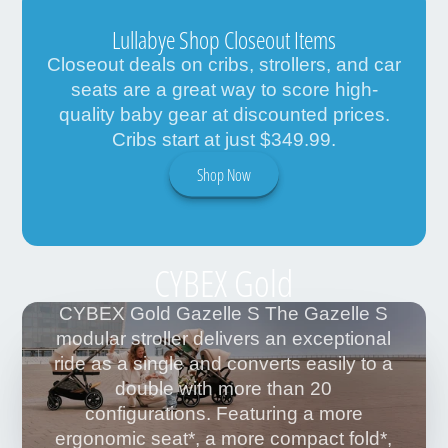
Lullabye Shop Closeout Items
Closeout deals on cribs, strollers, and car
seats are a great way to score high-
quality baby gear at discounted prices.
Cribs start at just $349.99.
Shop Now
CYBEX Gold
CYBEX Gold Gazelle S The Gazelle S
modular stroller delivers an exceptional
ride as a single and converts easily to a
double with more than 20
configurations. Featuring a more
ergonomic seat*, a more compact fold*,