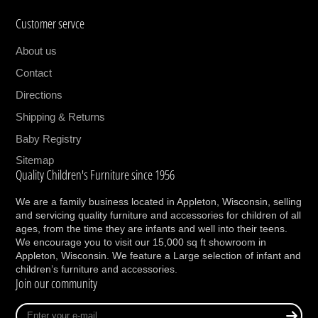
anything parenthood partner, it will make your
Customer servce
journey through it a one-of-a-kind adventure.
Because staying true to you is non-negotiable.
About us
The PIPA rx exists, so you don’t have to
Contact
compromise.
Directions
Use
Shipping & Returns
Baby Registry
Integrated buckle holders keep straps out of
the way when buckling baby in
Sitemap
Quality Children's Furniture since 1956
Ideal for city living and taxis as it can be
installed with a vehicle seat belt and no base
We are a family business located in Appleton, Wisconsin, selling
FAA certified for aircraft use
and servicing quality furniture and accessories for children of all
Connects with all Nuna strollers to create a
ages, from the time they are infants and well into their teens.
We encourage you to visit our 15,000 sq ft showroom in
stylish travel system*
Appleton, Wisconsin. We feature a Large selection of infant and
children’s furniture and accessories.
Safety
Join our community
Side Impact Protection (SIP) for ultimate
Enter