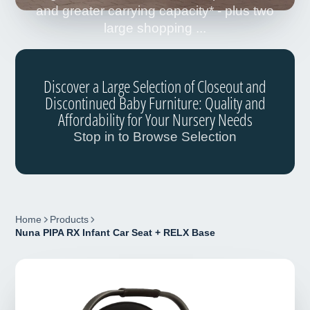
and greater carrying capacity* - plus two
large shopping ...
Discover a Large Selection of Closeout and
Discontinued Baby Furniture: Quality and
Affordability for Your Nursery Needs
Stop in to Browse Selection
Home
Products
Nuna PIPA RX Infant Car Seat + RELX Base