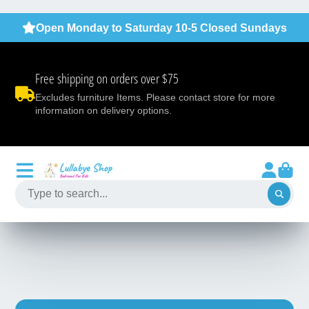
Open Monday to Saturday 10-5 Closed Sundays
Free shipping on orders over $75
Excludes furniture Items. Please contact store for more
information on delivery options.