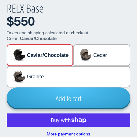
RELX Base
$550
Taxes and shipping calculated at checkout
Color:
Caviar/Chocolate
Caviar/Chocolate
Cedar
Granite
Add to cart
More payment options