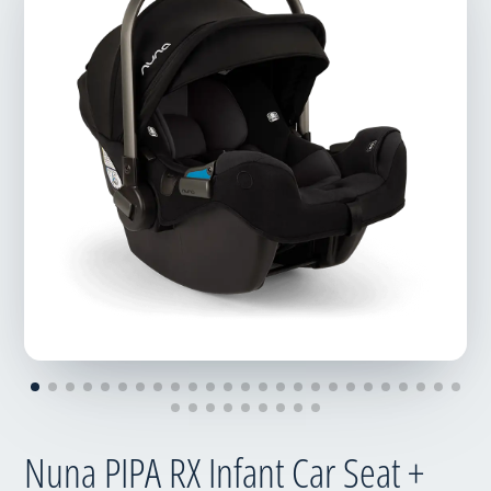
Nuna PIPA RX Infant Car Seat +