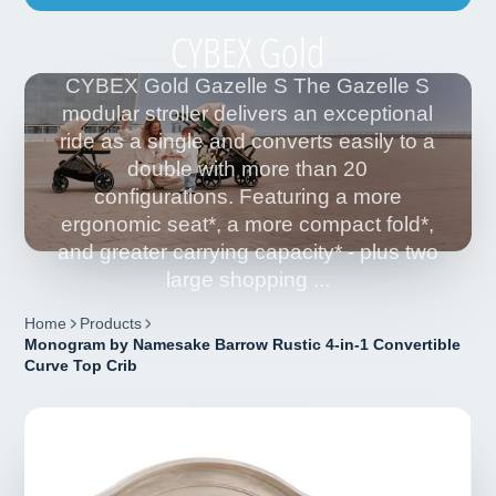
CYBEX Gold
CYBEX Gold Gazelle S The Gazelle S
modular stroller delivers an exceptional
ride as a single and converts easily to a
double with more than 20
configurations. Featuring a more
ergonomic seat*, a more compact fold*,
and greater carrying capacity* - plus two
large shopping ...
Home
Products
Monogram by Namesake Barrow Rustic 4-in-1 Convertible
Curve Top Crib