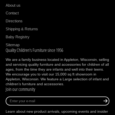
your baby takes their first steps into
About us
toddlerhood. Designed to easily convert to a
Contact
toddler bed, daybed, and full-size bed.
Directions
(Toddler bed conversion kit M20799 and full
size conversion kit M7689 sold separately)
Shipping & Returns
GROWS WITH BABY: Our cribs have 4
Baby Registry
adjustable mattress positions to help
Sitemap
transition as your baby grows and develops
Quality Children's Furniture since 1956
from newborn to toddler. Easily lower the
mattress position as your baby begins to sit,
We are a family business located in Appleton, Wisconsin, selling
and servicing quality furniture and accessories for children of all
pull up, and stand.
ages, from the time they are infants and well into their teens.
QUALITY MATERIALS: We source materials
We encourage you to visit our 15,000 sq ft showroom in
with your family in mind. This crib is made
Appleton, Wisconsin. We feature a Large selection of infant and
children’s furniture and accessories.
with American poplar hardwood, ash veneer
Join our community
and TSCA certified engineered wood.
BREATHE EASY: We know chemicals have
Enter
no place in your nursery so we hand finish
your
e-
this crib in a non-toxic multi-step painting
Learn about new product arrivals, upcoming events and insider
mail