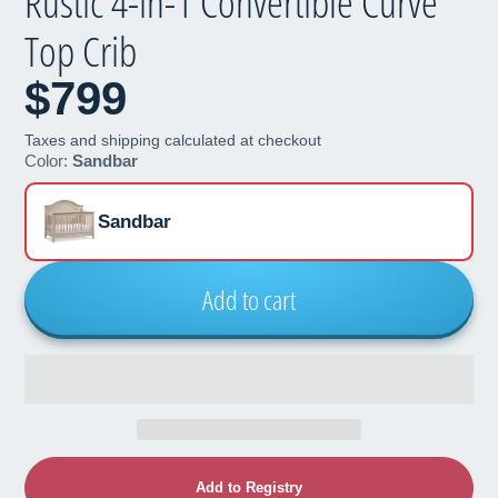
Rustic 4-in-1 Convertible Curve
Top Crib
$799
Taxes and shipping calculated at checkout
Color:
Sandbar
Sandbar
Add to cart
Add to Registry