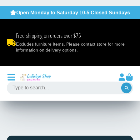
Open Monday to Saturday 10-5 Closed Sundays
Free shipping on orders over $75
Excludes furniture Items. Please contact store for more
information on delivery options.