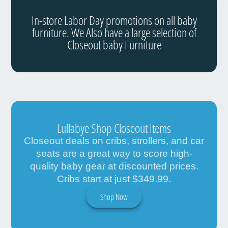
In-store Labor Day promotions on all baby
furniture. We Also have a large selection of
Closeout baby Furniture
Lullabye Shop Closeout Items
Closeout deals on cribs, strollers, and car
seats are a great way to score high-
quality baby gear at discounted prices.
Cribs start at just $349.99.
Shop Now