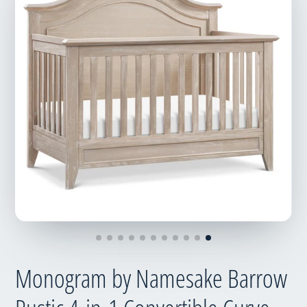
Monogram by Namesake Barrow