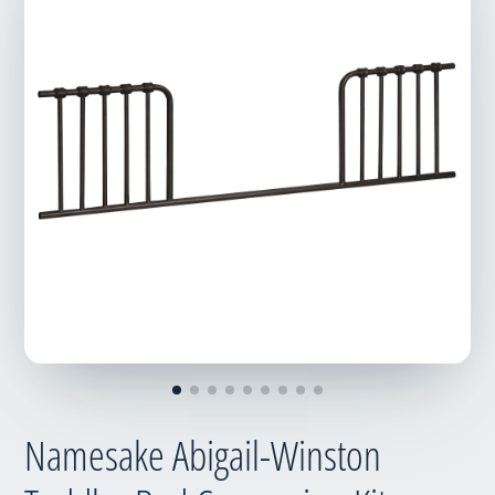
Namesake Abigail-Winston