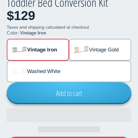
Toddler Bed Conversion Kit
$129
Taxes and shipping calculated at checkout
Color:
Vintage Iron
Vintage Iron
Vintage Gold
Washed White
Add to cart