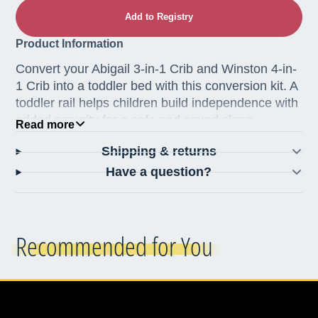
Add to Registry
Product Information
Convert your Abigail 3-in-1 Crib and Winston 4-in-
1 Crib into a toddler bed with this conversion kit. A
toddler rail helps children build independence with
added security for a safe and sound sleep.
Read more
Made from iron and features classic metal
Shipping & returns
castings at the joints.
Have a question?
Hand-finished in a non-toxic multi-step
staining and painting process, making every
piece one of a kind
Made in Vietnam
Recommended for You
Specifications
Dimensions: 52"L x 14.75"W x 1.50"H
Weight: 8 lbs