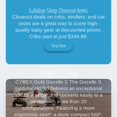
Lullabye Shop Closeout Items
Closeout deals on cribs, strollers, and car
seats are a great way to score high-
quality baby gear at discounted prices.
Cribs start at just $349.99.
Shop Now
CYBEX Gold
CYBEX Gold Gazelle S The Gazelle S
modular stroller delivers an exceptional
ride as a single and converts easily to a
double with more than 20
configurations. Featuring a more
ergonomic seat*, a more compact fold*,