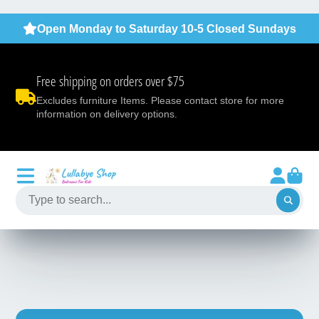
Open Monday to Saturday 10-5 Closed Sundays
Free shipping on orders over $75
Excludes furniture Items. Please contact store for more
information on delivery options.