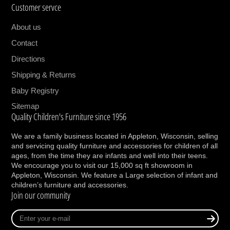
Customer servce
About us
Contact
Directions
Shipping & Returns
Baby Registry
Sitemap
Quality Children's Furniture since 1956
We are a family business located in Appleton, Wisconsin, selling
and servicing quality furniture and accessories for children of all
ages, from the time they are infants and well into their teens.
We encourage you to visit our 15,000 sq ft showroom in
Appleton, Wisconsin. We feature a Large selection of infant and
children’s furniture and accessories.
Join our community
Enter
your