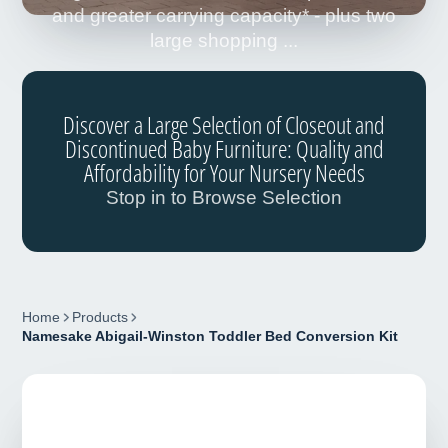
and greater carrying capacity* - plus two
large shopping ...
Discover a Large Selection of Closeout and
Discontinued Baby Furniture: Quality and
Affordability for Your Nursery Needs
Stop in to Browse Selection
Home
Products
Namesake Abigail-Winston Toddler Bed Conversion Kit