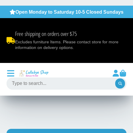
Open Monday to Saturday 10-5 Closed Sundays
Free shipping on orders over $75
Excludes furniture Items. Please contact store for more
information on delivery options.