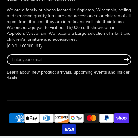
We are a family business located in Appleton, Wisconsin, selling
and servicing quality furniture and accessories for children of all
ages, from the time they are infants and well into their teens.
We encourage you to visit our 15,000 sq ft showroom in
Appleton, Wisconsin. We feature a Large selection of infant and
children’s furniture and accessories.
Join our community
Enter
your
e-
Learn about new product arrivals, upcoming events and insider
mail
deals.