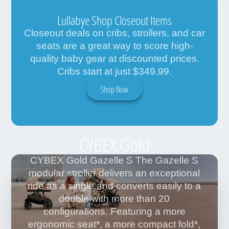
Lullabye Shop Closeout Items
Closeout deals on cribs, strollers, and car
seats are a great way to score high-
quality baby gear at discounted prices.
Cribs start at just $349.99.
Shop Now
CYBEX Gold
CYBEX Gold Gazelle S The Gazelle S
modular stroller delivers an exceptional
ride as a single and converts easily to a
double with more than 20
configurations. Featuring a more
ergonomic seat*, a more compact fold*,