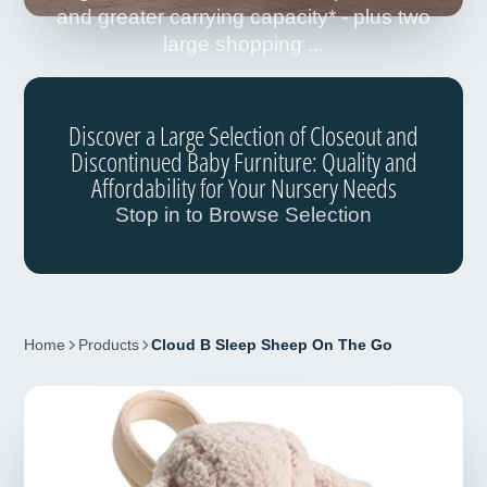
and greater carrying capacity* - plus two
large shopping ...
Discover a Large Selection of Closeout and
Discontinued Baby Furniture: Quality and
Affordability for Your Nursery Needs
Stop in to Browse Selection
Home
Products
Cloud B Sleep Sheep On The Go