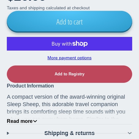
Taxes and shipping calculated at checkout
Add to cart
More payment options
Add to Registry
Product Information
A compact version of the award-winning original
Sleep Sheep, this adorable travel companion
brings its comforting sleep time sounds with you
when you are away from home. Similar to the
Read more
original Sleep Sheep, the On The Go version has
Shipping & returns
four soothing sounds to help your child sleep