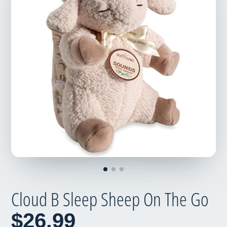
Cloud B Sleep Sheep On The Go
$26.99